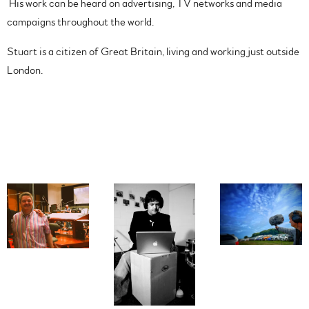
His work can be heard on advertising, TV networks and media
campaigns throughout the world.
Stuart is a citizen of Great Britain, living and working just outside
London.
Photos