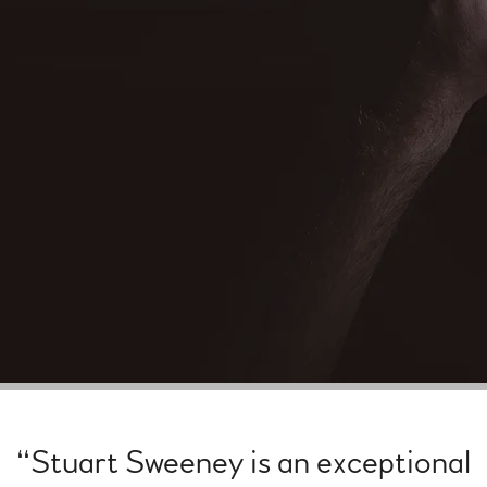
“
Stuart Sweeney is an exceptional