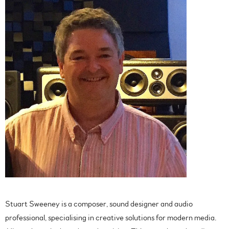
Stuart Sweeney is a composer, sound designer and audio
professional, specialising in creative solutions for modern media.