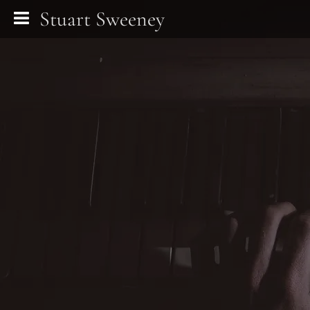
Stuart Sweeney