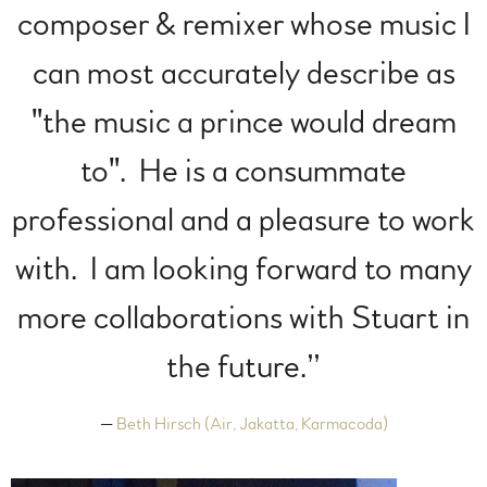
composer & remixer whose music I
can most accurately describe as
"the music a prince would dream
to". He is a consummate
professional and a pleasure to work
with. I am looking forward to many
more collaborations with Stuart in
the future.”
—
Beth Hirsch (Air, Jakatta, Karmacoda)