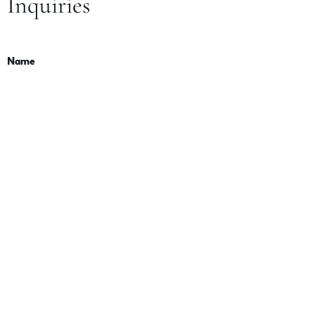
Inquiries
Name
Email
Message