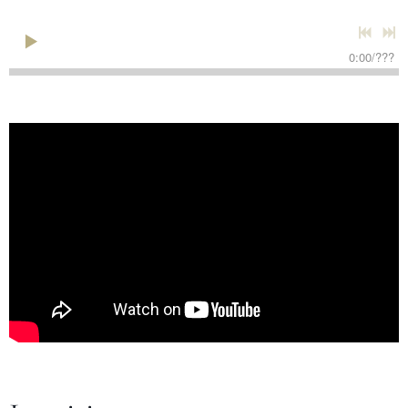
0:00
/
???