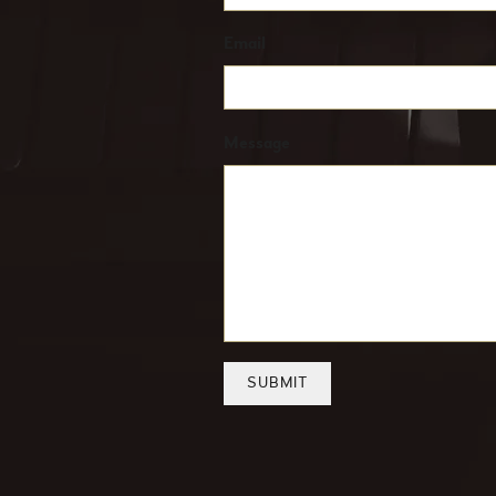
Email
Message
SUBMIT