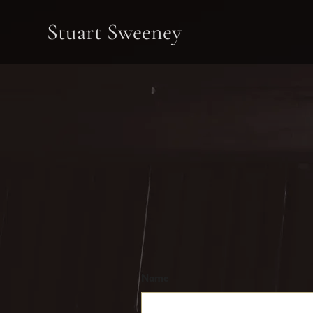
Stuart Sweeney
Name