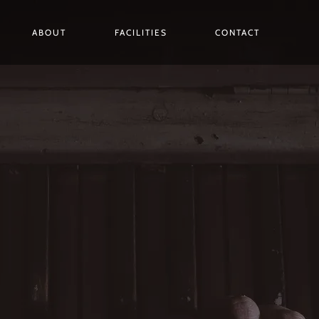
ABOUT
FACILITIES
CONTACT