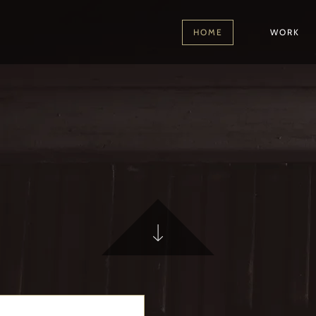
HOME
WORK